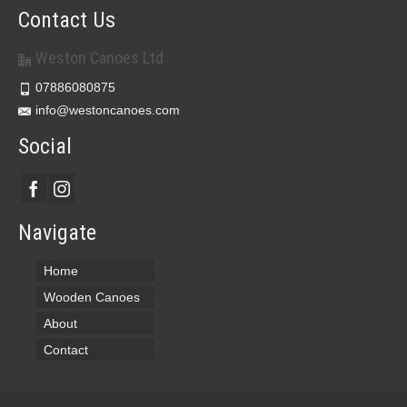
Contact Us
Weston Canoes Ltd
07886080875
info@westoncanoes.com
Social
Navigate
Home
Wooden Canoes
About
Contact