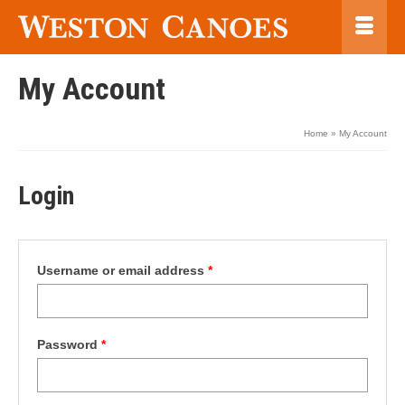
My Account
Home
»
My Account
Login
Required
Username or email address
*
Required
Password
*