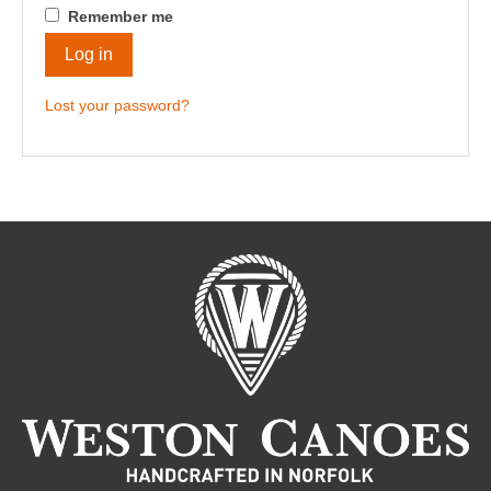
Remember me
Log in
Lost your password?