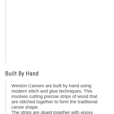
Built By Hand
Weston Canoes are built by hand using
modern stitch and glue techniques. This
involves cutting precise strips of wood that
are stitched together to form the traditional
canoe shape.
The strips are glued together with epoxy