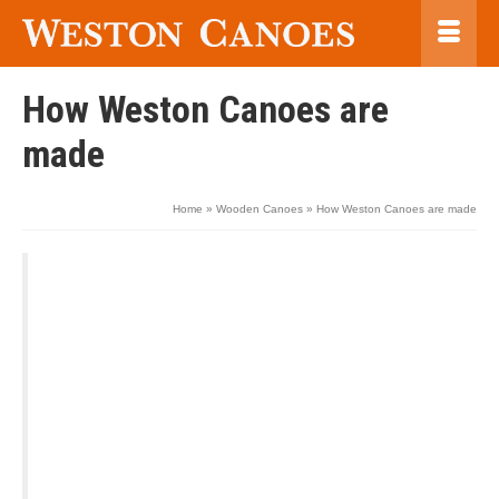
How Weston Canoes are
made
Home
»
Wooden Canoes
»
How Weston Canoes are made