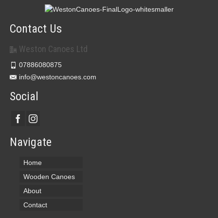
Contact Us
Weston Canoes Ltd
07886080875
info@westoncanoes.com
Social
Navigate
Home
Wooden Canoes
About
Contact