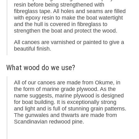
resin before being strengthened with
fibreglass tape. All holes and seams are filled
with epoxy resin to make the boat watertight
and the hull is covered in fibreglass to
strengthen the boat and protect the wood.
All canoes are varnished or painted to give a
beautiful finish.
What wood do we use?
All of our canoes are made from Okume, in
the form of marine grade plywood. As the
name suggests, marine plywood is designed
for boat building. It is exceptionally strong
and light and is full of stunning grain patterns.
The gunwales and thwarts are made from
Scandinavian redwood pine.