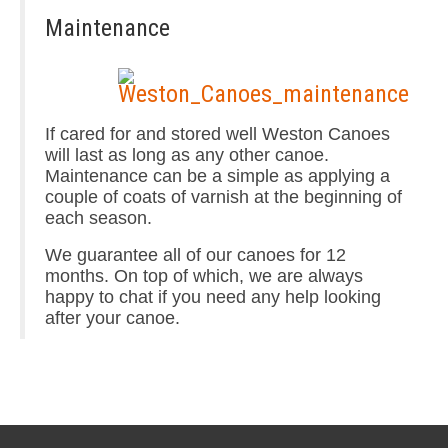
Maintenance
If cared for and stored well Weston Canoes
will last as long as any other canoe.
Maintenance can be a simple as applying a
couple of coats of varnish at the beginning of
each season.
We guarantee all of our canoes for 12
months. On top of which, we are always
happy to chat if you need any help looking
after your canoe.