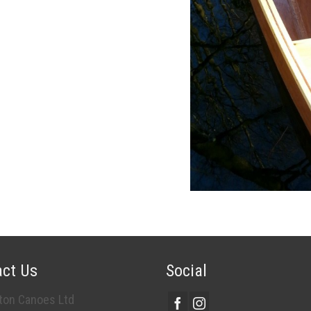
ct Us
Social
on Canoes Ltd