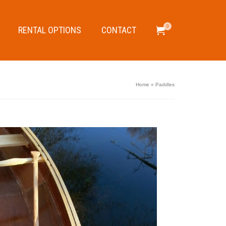
0
RENTAL OPTIONS
CONTACT
Home
»
Paddles