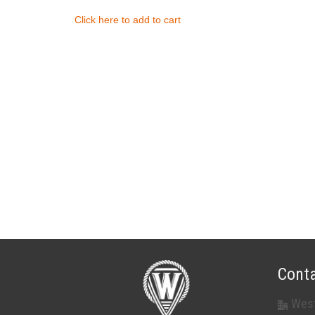
Click here to add to cart
Conta
West