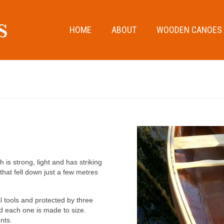
HOME
ABOUT
WOODEN CANOES
s strong, light and has striking
hat fell down just a few metres
l tools and protected by three
d each one is made to size.
ents.