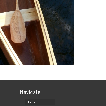
Navigate
Home