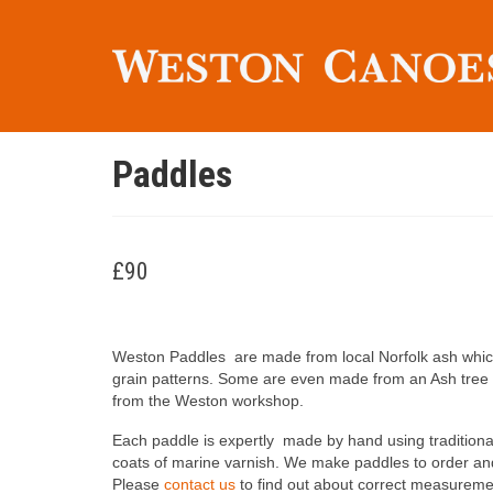
Paddles
£90
Weston Paddles are made from local Norfolk ash which i
grain patterns. Some are even made from an Ash tree t
from the Weston workshop.
Each paddle is expertly made by hand using traditiona
coats of marine varnish. We make paddles to order an
Please
contact us
to find out about correct measurem