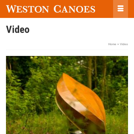
Video
Home
»
Video