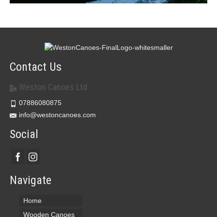
Contact Us
Weston Canoes Ltd
07886080875
info@westoncanoes.com
Social
Navigate
Home
Wooden Canoes