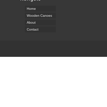
Home
Wooden Canoes
About
Contact