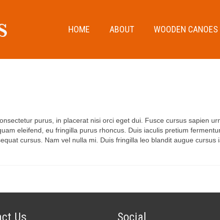
HOME
ABOUT
WOODEN CANOES
onsectetur purus, in placerat nisi orci eget dui. Fusce cursus sapien urna
am eleifend, eu fringilla purus rhoncus. Duis iaculis pretium fermentum
uat cursus. Nam vel nulla mi. Duis fringilla leo blandit augue cursus i
ct Us
Social