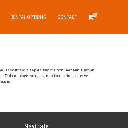
0
RENTAL OPTIONS
CONTACT
, at sollicitudin sapien sagittis non. Aenean suscipit
. Duis at placerat lacus, non luctus dui. Nunc vel
aculis.
Navigate