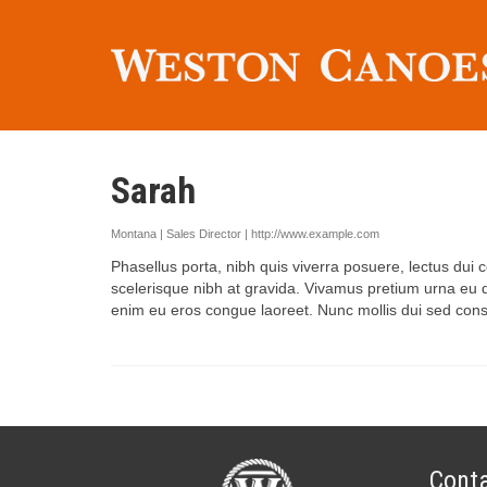
Sarah
Montana | Sales Director |
http://www.example.com
Phasellus porta, nibh quis viverra posuere, lectus dui c
scelerisque nibh at gravida. Vivamus pretium urna eu qu
enim eu eros congue laoreet. Nunc mollis dui sed conseq
Conta