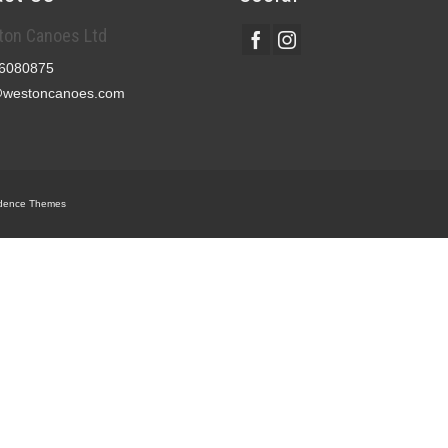
on Canoes Ltd
6080875
@westoncanoes.com
dence Themes