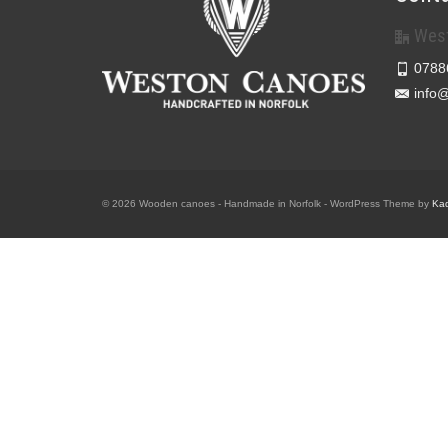
West
0788
info
© 2026 Wooden canoes - Handmade in Norfolk - WordPress Theme by
Ka