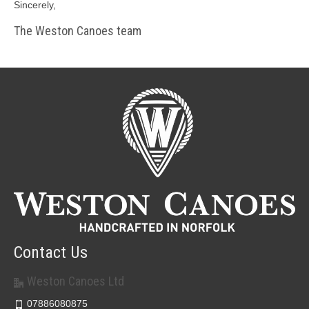
Sincerely,
The Weston Canoes team
Contact Us
Weston Canoes Ltd
07886080875