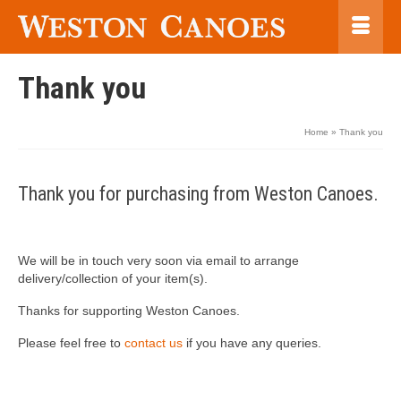
Thank you
Home
»
Thank you
Thank you for purchasing from Weston Canoes.
We will be in touch very soon via email to arrange
delivery/collection of your item(s).
Thanks for supporting Weston Canoes.
Please feel free to
contact us
if you have any queries.