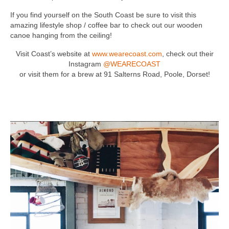
If you find yourself on the South Coast be sure to visit this
amazing lifestyle shop / coffee bar to check out our wooden
canoe hanging from the ceiling!
Visit Coast’s website at
www.wearecoast.com
, check out their
Instagram
@WEARECOAST
or visit them for a brew at 91 Salterns Road, Poole, Dorset!