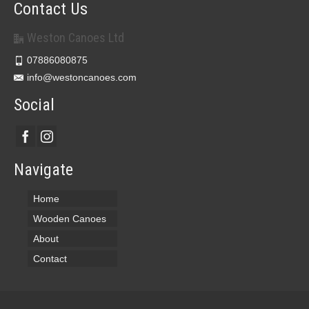
Contact Us
Weston Canoes Ltd
07886080875
info@westoncanoes.com
Social
Navigate
Home
Wooden Canoes
About
Contact