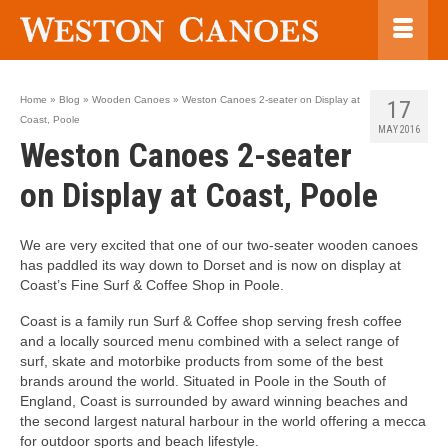
Home
»
Blog
»
Wooden Canoes
»
Weston Canoes 2-seater on Display at
17
Coast, Poole
MAY 2016
Weston Canoes 2-seater
on Display at Coast, Poole
We are very excited that one of our two-seater wooden canoes
has paddled its way down to Dorset and is now on display at
Coast’s Fine Surf & Coffee Shop in Poole.
Coast is a family run Surf & Coffee shop serving fresh coffee
and a locally sourced menu combined with a select range of
surf, skate and motorbike products from some of the best
brands around the world. Situated in Poole in the South of
England, Coast is surrounded by award winning beaches and
the second largest natural harbour in the world offering a mecca
for outdoor sports and beach lifestyle.