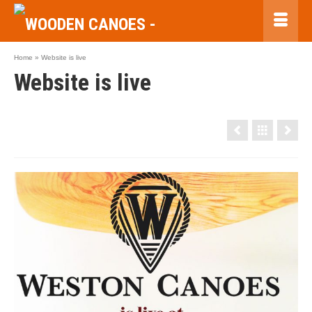
Home
»
Website is live
Website is live