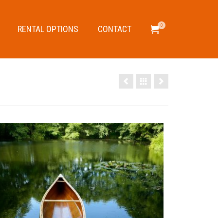
0
RENTAL OPTIONS
CONTACT