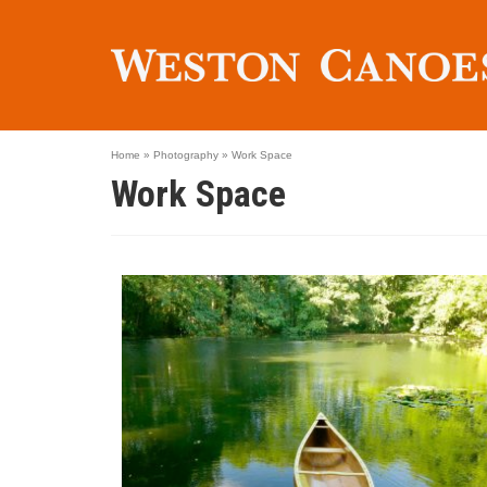
Home
»
Photography
»
Work Space
Work Space