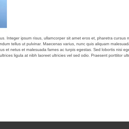
lus. Integer ipsum risus, ullamcorper sit amet eros et, pharetra cursus n
ndum tellus ut pulvinar. Maecenas varius, nunc quis aliquam malesuada,
tus et netus et malesuada fames ac turpis egestas. Sed lobortis nisi e
trices ligula at nibh laoreet ultricies vel sed odio. Praesent porttitor ul