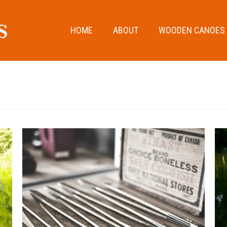
HOME
ABOUT
WOODEN CANOES