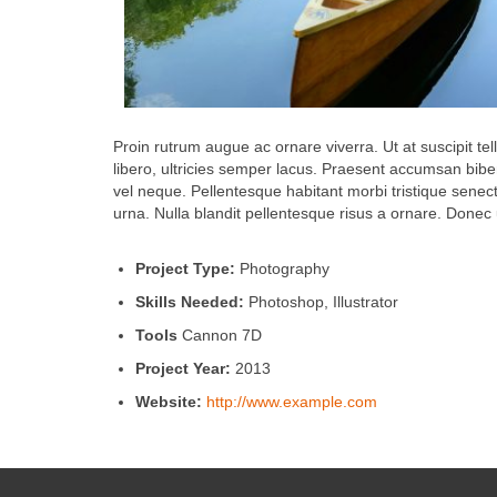
Proin rutrum augue ac ornare viverra. Ut at suscipit tel
libero, ultricies semper lacus. Praesent accumsan bibe
vel neque. Pellentesque habitant morbi tristique senec
urna. Nulla blandit pellentesque risus a ornare. Donec ul
Project Type:
Photography
Skills Needed:
Photoshop, Illustrator
Tools
Cannon 7D
Project Year:
2013
Website:
http://www.example.com