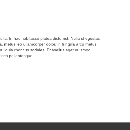
ulla. In hac habitasse platea dictumst. Nulla id egestas
 metus leo ullamcorper dolor, in fringilla arcu metus
get ligula rhoncus sodales. Phasellus eget euismod
trices pellentesque.